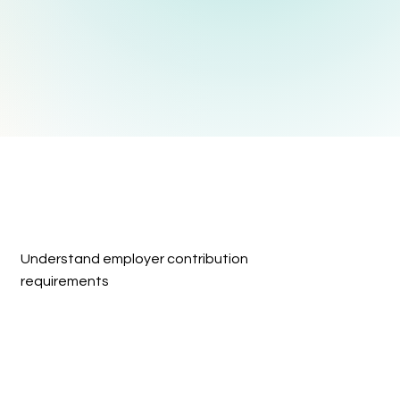
Understand employer contribution 
requirements