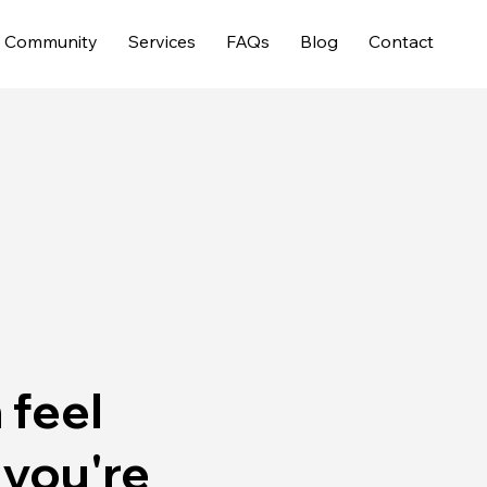
Community
Services
FAQs
Blog
Contact
 feel
 you're