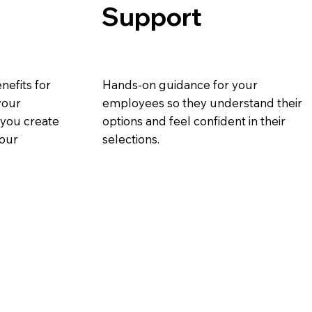
Support
nefits for
Hands-on guidance for your
your
employees so they understand their
p you create
options and feel confident in their
your
selections.