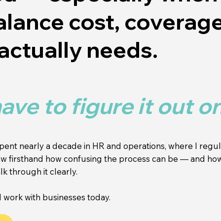
balance cost, coverag
actually needs.
ave to figure it out o
spent nearly a decade in HR and operations, where I reg
 saw firsthand how confusing the process can be — and h
k through it clearly.
 work with businesses today.