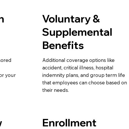
h
Voluntary &
Supplemental
Benefits
sored
Additional coverage options like
accident, critical illness, hospital
or your
indemnity plans, and group term life
that employees can choose based on
their needs.
w
Enrollment