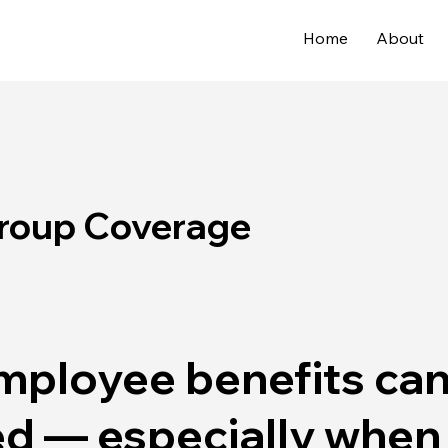
Home
About
Group Coverage
mployee benefits can
d — especially when