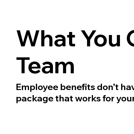
What You C
Team
Employee benefits don’t have 
package that works for your