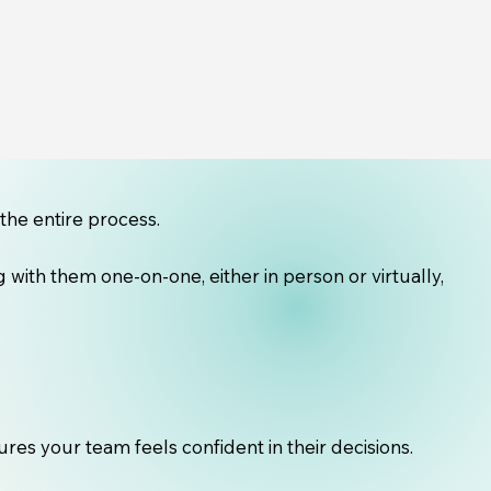
the entire process.
with them one-on-one, either in person or virtually,
es your team feels confident in their decisions.