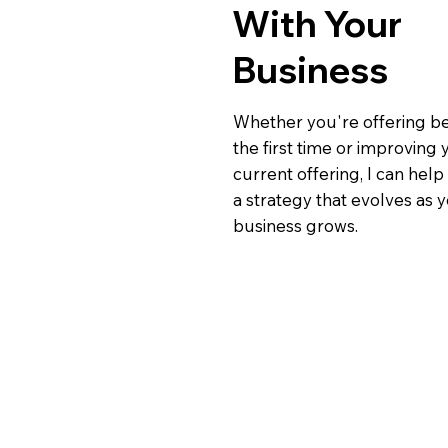
With Your
Business
Whether you're offering be
the first time or improving 
current offering, I can hel
a strategy that evolves as 
business grows.