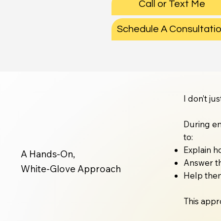
Call or Text Me
Schedule A Consultati
I don’t j
During en
to:
Explain h
A Hands-On,
Answer th
White-Glove Approach
Help them
This appr