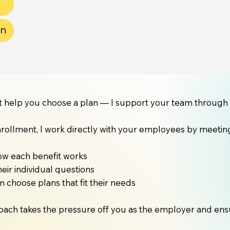
on
ust help you choose a plan — I support your team through 
rollment, I work directly with your employees by meeting 
ow each benefit works
eir individual questions
 choose plans that fit their needs
oach takes the pressure off you as the employer and ensur