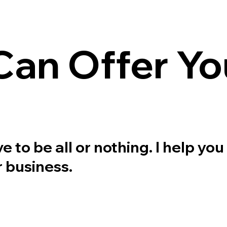
an Offer Yo
to be all or nothing. I help you 
 business.