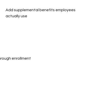
Add supplemental benefits employees 
actually use
rough enrollment 