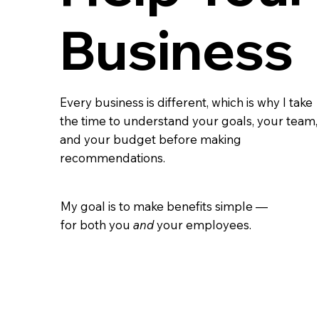
Business
Every business is different, which is why I take
the time to understand your goals, your team,
and your budget before making
recommendations.
My goal is to make benefits simple —
for both you
and
your employees.