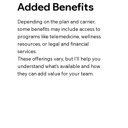
Added Benefits
Depending on the plan and carrier,
some benefits may include access to
programs like telemedicine, wellness
resources, or legal and financial
services.
These offerings vary, but I’ll help you
understand what’s available and how
they can add value for your team.