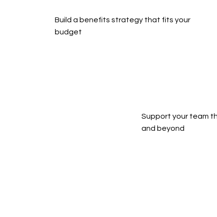
Build a benefits strategy that fits your 
budget
Support your team th
and beyond