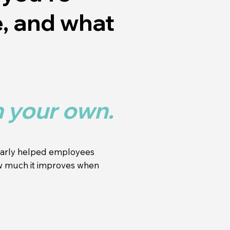
e, and what
n your own.
ularly helped employees
ow much it improves when