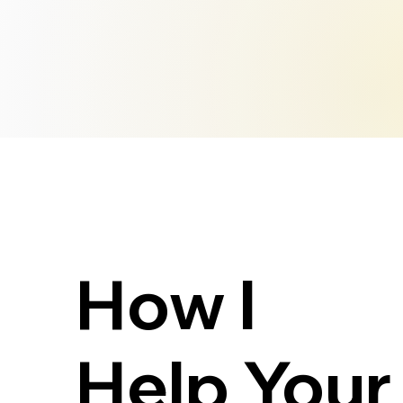
How I
Help Your