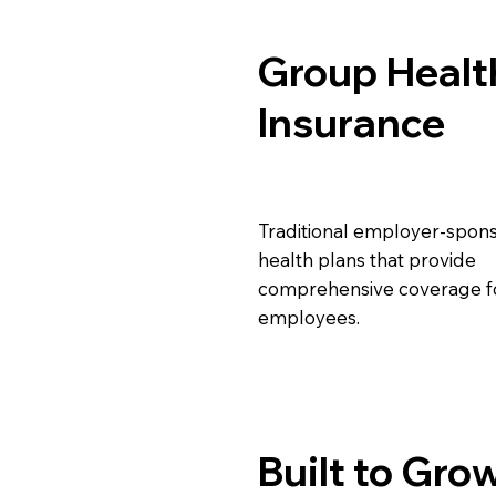
Group Healt
Insurance
Traditional employer-spon
health plans that provide
comprehensive coverage f
employees.
Built to Gro