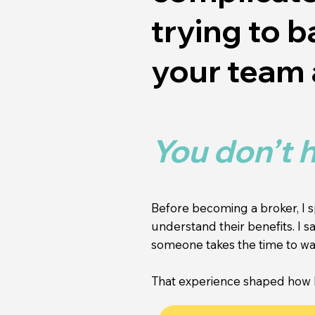
trying to 
your team 
You don’t h
Before becoming a broker, I 
understand their benefits. I
someone takes the time to wal
That experience shaped how I