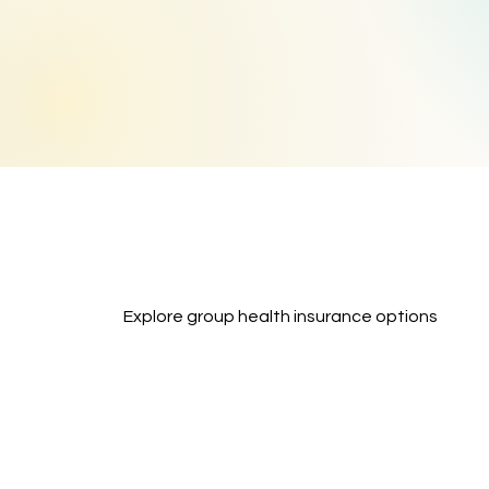
Explore group health insurance options