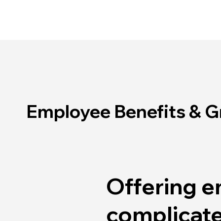
Employee Benefits & 
Offering e
complicate