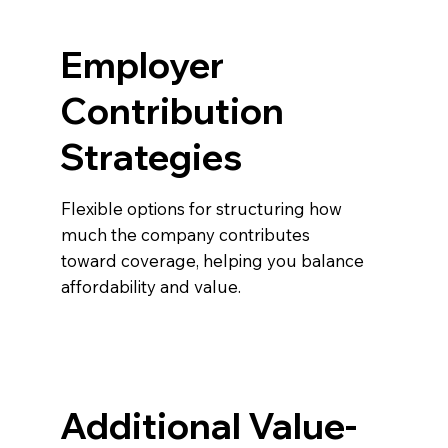
Employer
Contribution
Strategies
Flexible options for structuring how
much the company contributes
toward coverage, helping you balance
affordability and value.
Additional Value-