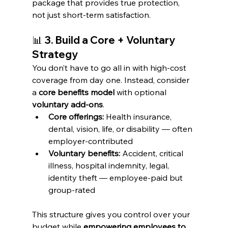
package that provides true protection, 
not just short-term satisfaction.
📊 
3. Build a Core + Voluntary 
Strategy
You don’t have to go all in with high-cost 
coverage from day one. Instead, consider 
a 
core benefits model
 with optional 
voluntary add-ons
.
Core offerings:
 Health insurance, 
dental, vision, life, or disability — often 
employer-contributed
Voluntary benefits:
 Accident, critical 
illness, hospital indemnity, legal, 
identity theft — employee-paid but 
group-rated
This structure gives you control over your 
budget while 
empowering employees to 