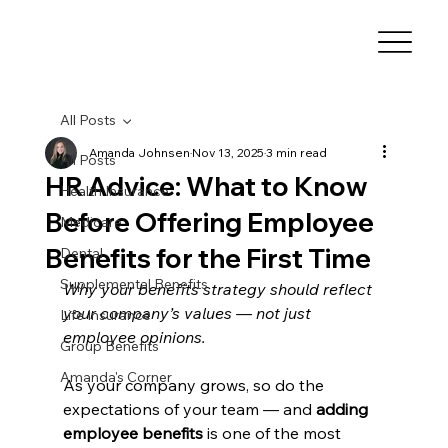
All Posts
Amanda Johnsen
Nov 13, 2025
3 min read
All Posts
HR Advice: What to Know
Health Insurance
Before Offering Employee
Medicare
Benefits for the First Time
Dental
Supplemental Benefits
Why your benefits strategy should reflect 
your company’s values — not just 
Life Insurance
employee opinions.
Group Benefits
Amanda's Corner
As your company grows, so do the 
expectations of your team — and 
adding 
employee benefits
 is one of the most 