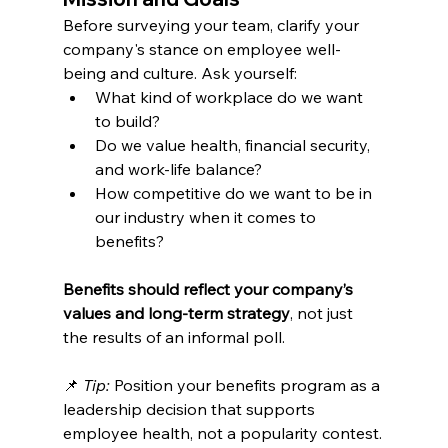
Before surveying your team, clarify your 
company's stance on employee well-
being and culture. Ask yourself:
What kind of workplace do we want 
to build?
Do we value health, financial security, 
and work-life balance?
How competitive do we want to be in 
our industry when it comes to 
benefits?
Benefits should reflect your company’s 
values and long-term strategy
, not just 
the results of an informal poll.
📌 
Tip:
 Position your benefits program as a 
leadership decision that supports 
employee health, not a popularity contest.