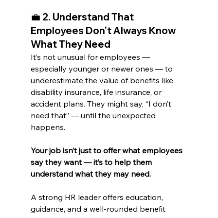
💼 
2. Understand That 
Employees Don’t Always Know 
What They Need
It’s not unusual for employees — 
especially younger or newer ones — to 
underestimate the value of benefits like 
disability insurance, life insurance, or 
accident plans. They might say, “I don’t 
need that” — until the unexpected 
happens.
Your job isn’t just to offer what employees 
say they want — it’s to help them 
understand what they may need.
A strong HR leader offers education, 
guidance, and a well-rounded benefit 