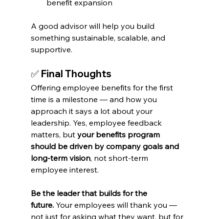
benefit expansion
A good advisor will help you build 
something sustainable, scalable, and 
supportive.
✅ 
Final Thoughts
Offering employee benefits for the first 
time is a milestone — and how you 
approach it says a lot about your 
leadership. Yes, employee feedback 
matters, but 
your benefits program 
should be driven by company goals and 
long-term vision
, not short-term 
employee interest.
Be the leader that builds for the 
future.
 Your employees will thank you — 
not just for asking what they want, but for 