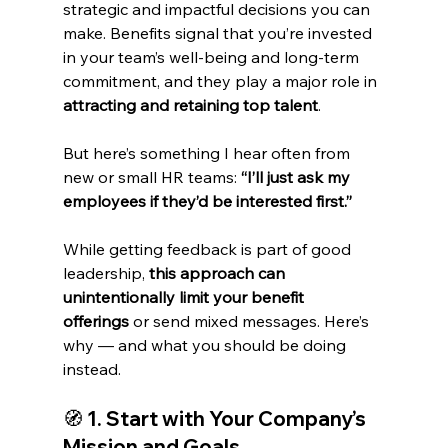
strategic and impactful decisions you can 
make. Benefits signal that you’re invested 
in your team’s well-being and long-term 
commitment, and they play a major role in 
attracting and retaining top talent
.
But here’s something I hear often from 
new or small HR teams: 
“I’ll just ask my 
employees if they’d be interested first.”
While getting feedback is part of good 
leadership, 
this approach can 
unintentionally limit your benefit 
offerings
 or send mixed messages. Here’s 
why — and what you should be doing 
instead.
🧭 
1. Start with Your Company’s 
Mission and Goals