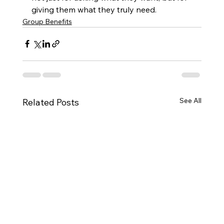
giving them what they truly need.
Group Benefits
See All
Related Posts