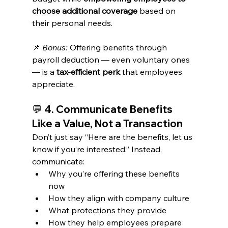
choose additional coverage
 based on 
their personal needs.
📌 
Bonus:
 Offering benefits through 
payroll deduction — even voluntary ones 
— is a 
tax-efficient perk
 that employees 
appreciate.
💬 
4. Communicate Benefits 
Like a Value, Not a Transaction
Don’t just say “Here are the benefits, let us 
know if you’re interested.” Instead, 
communicate:
Why you’re offering these benefits 
now
How they align with company culture
What protections they provide
How they help employees prepare 