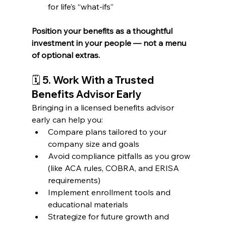
for life’s “what-ifs”
Position your benefits as a thoughtful 
investment in your people — not a menu 
of optional extras.
🗓️ 
5. Work With a Trusted 
Benefits Advisor Early
Bringing in a licensed benefits advisor 
early can help you:
Compare plans tailored to your 
company size and goals
Avoid compliance pitfalls as you grow 
(like ACA rules, COBRA, and ERISA 
requirements)
Implement enrollment tools and 
educational materials
Strategize for future growth and 