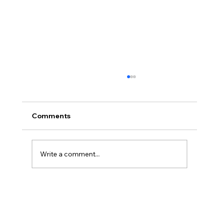
Comments
Write a comment...
Part 5: ICHRA Success Depends on
Education — Not Just the Benefit