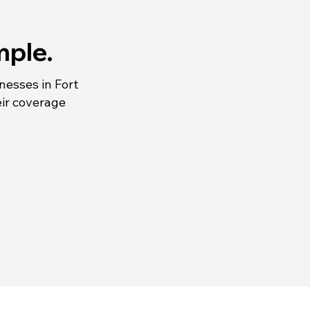
mple.
inesses in Fort
ir coverage