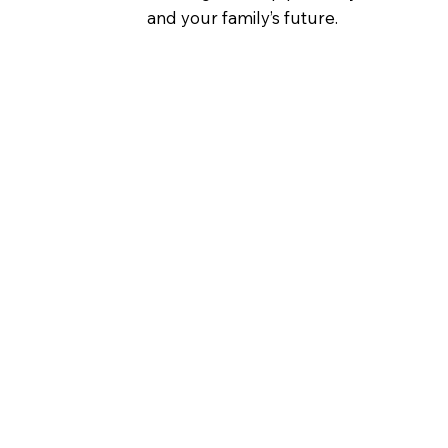
and your family’s future.