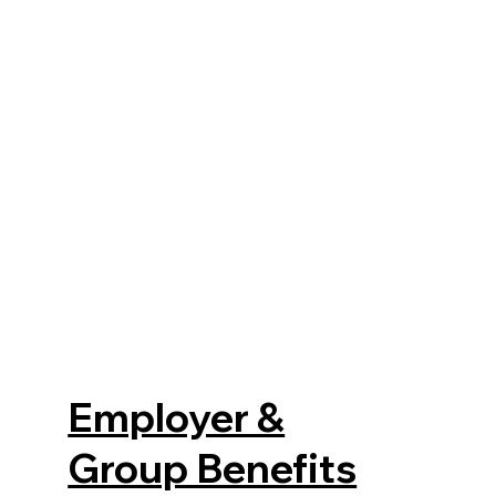
Employer &
Group Benefits