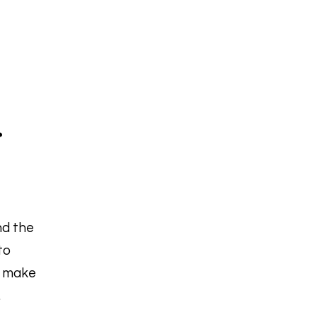
.
nd the
to
t make
.