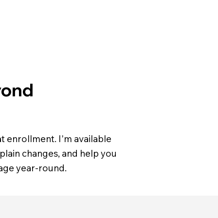
yond
t enrollment. I'm available
plain changes, and help you
age year-round.