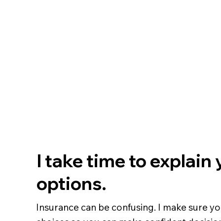
I take time to explain
options.
Insurance can be confusing. I make sure y