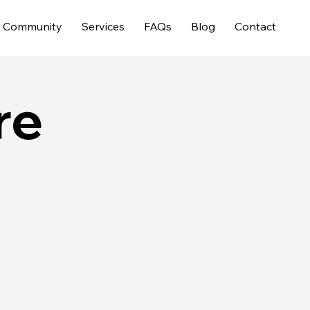
Community
Services
FAQs
Blog
Contact
re