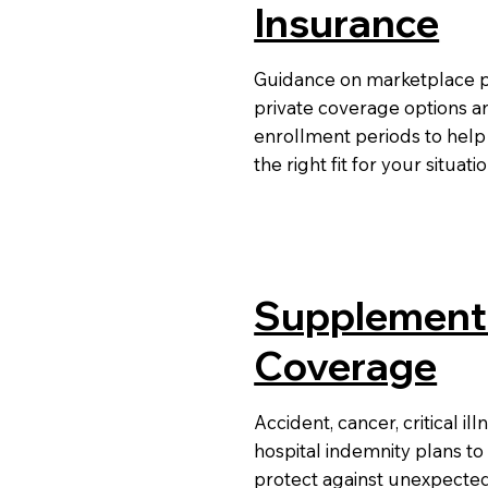
Insurance
Guidance on marketplace p
private coverage options a
enrollment periods to help
the right fit for your situati
Supplement
Coverage
Accident, cancer, critical ill
hospital indemnity plans to
protect against unexpecte