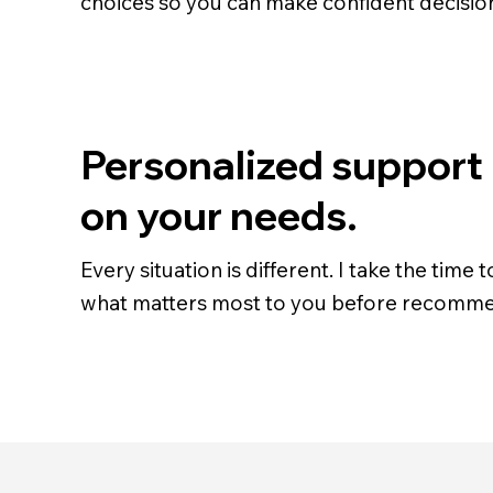
choices so you can make confident decisio
Personalized support
on your needs.
Every situation is different. I take the time
what matters most to you before recomme