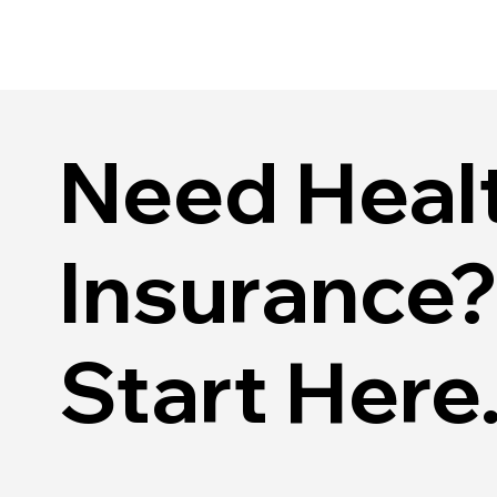
Need Healt
Insurance?
Start Here