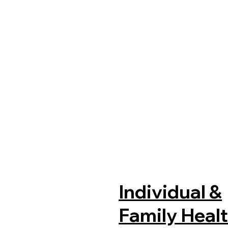
Individual &
Family Heal