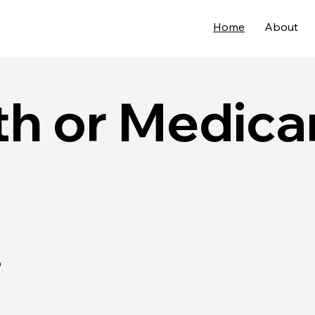
Home
About
h or Medica
.