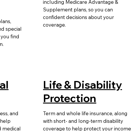
including Medicare Advantage &
Supplement plans, so you can
confident decisions about your
lans,
coverage.
nd special
 you find
on.
al
Life & Disability
Protection
ness, and
Term and whole life insurance, along
 help
with short- and long-term disability
d medical
coverage to help protect your incom