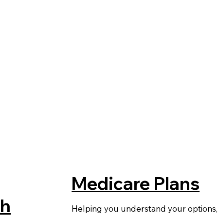
Medicare Plans
th
Helping you understand your options,