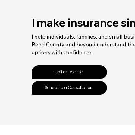
I make insurance si
I help individuals, families, and small bus
Bend County and beyond understand the
options with confidence.
Call or Text Me
Schedule a Consultation