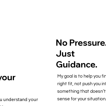
No Pressure
Just
Guidance.
 your
My goal is to help you fi
right fit, not push you in
something that doesn’
ou understand your
sense for your situation