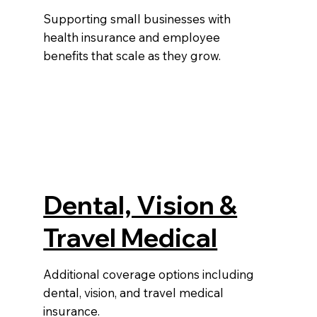
Supporting small businesses with
health insurance and employee
benefits that scale as they grow.
Dental, Vision &
Travel Medical
Additional coverage options including
dental, vision, and travel medical
e
insurance.