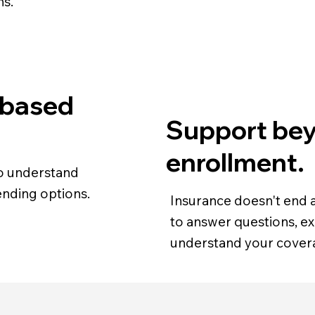
ns.
 based
Support be
enrollment.
 to understand
nding options.
Insurance doesn't end a
to answer questions, ex
understand your cover