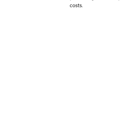
costs.