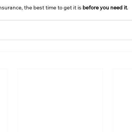
surance, the best time to get it is 
before you need it
.