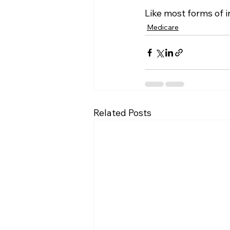
Like most forms of in
Medicare
Related Posts