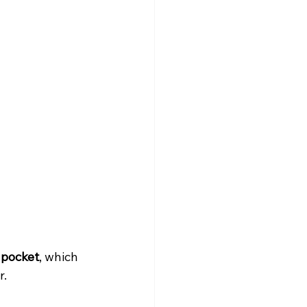
 pocket
, which 
r.