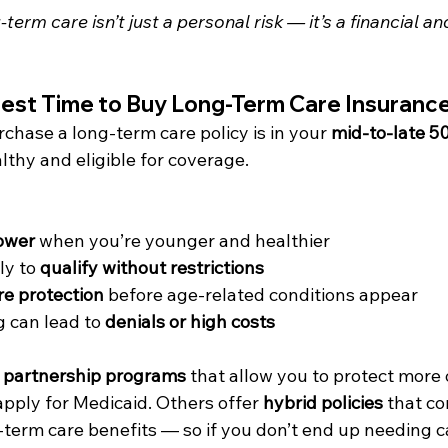
term care isn’t just a personal risk — it’s a financial an
Best Time to Buy Long-Term Care Insuranc
rchase a long-term care policy is in your 
mid-to-late 50
althy and eligible for coverage.
ower
 when you’re younger and healthier
ly to 
qualify without restrictions
re protection
 before age-related conditions appear
 can lead to 
denials or high costs
 
partnership programs
 that allow you to protect more 
 apply for Medicaid. Others offer 
hybrid policies
 that co
term care benefits — so if you don’t end up needing ca