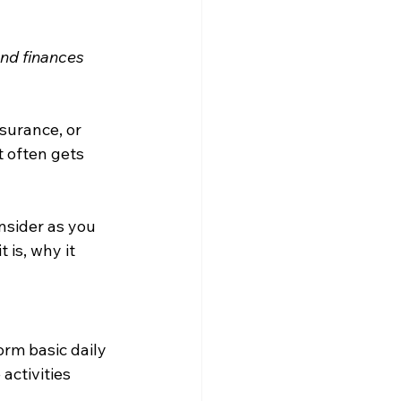
nd finances 
surance, or 
 often gets 
nsider as you 
is, why it 
rm basic daily 
 activities 