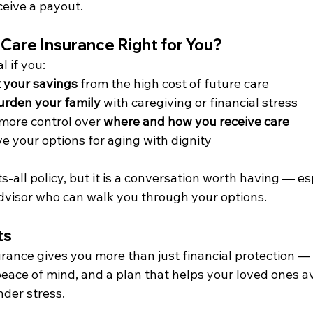
eceive a payout.
 Care Insurance Right for You?
l if you:
 your savings
 from the high cost of future care
urden your family
 with caregiving or financial stress
 more control over 
where and how you receive care
e your options for aging with dignity
its-all policy, but it is a conversation worth having — es
dvisor who can walk you through your options.
ts
ance gives you more than just financial protection — i
peace of mind, and a plan that helps your loved ones a
nder stress.