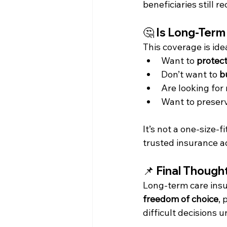
beneficiaries still r
🤔 
Is Long-Term
This coverage is idea
Want to 
protect
Don’t want to 
b
Are looking for
Want to preserv
It’s not a one-size-f
trusted insurance a
📌 Final Though
Long-term care insur
freedom of choice
, 
difficult decisions u