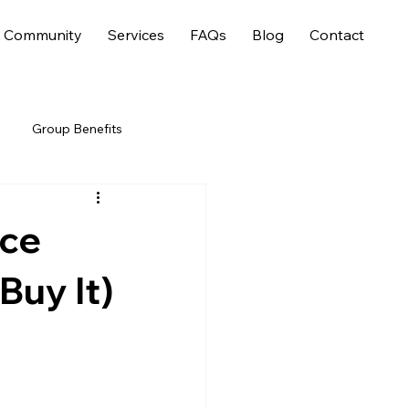
Community
Services
FAQs
Blog
Contact
Group Benefits
nce
Buy It)