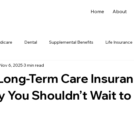
Home
About
dicare
Dental
Supplemental Benefits
Life Insurance
Nov 6, 2025
3 min read
Long-Term Care Insura
 You Shouldn’t Wait to 