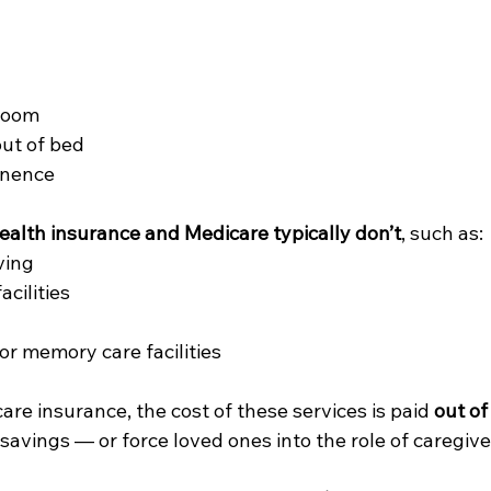
room
out of bed
inence
ealth insurance and Medicare typically don’t
, such as:
ving
acilities
or memory care facilities
re insurance, the cost of these services is paid 
out of
savings — or force loved ones into the role of caregive