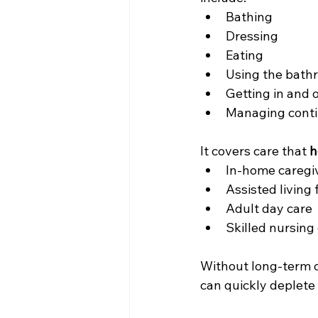
Bathing
Dressing
Eating
Using the bath
Getting in and 
Managing cont
It covers care that 
h
In-home caregi
Assisted living f
Adult day care
Skilled nursing 
Without long-term ca
can quickly deplete 