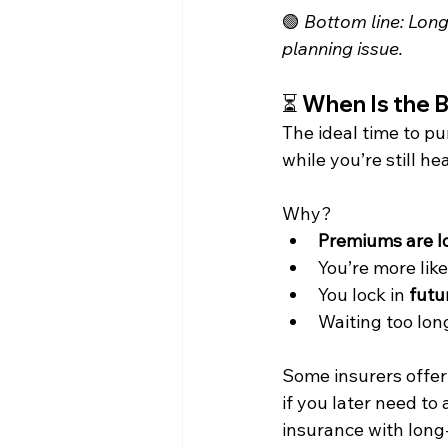
🟢 
Bottom line: Long-
planning issue.
⏳ 
When Is the 
The ideal time to pu
while you’re still he
Why?
Premiums are l
You’re more like
You lock in 
futu
Waiting too long
Some insurers offer
if you later need to
insurance with long-