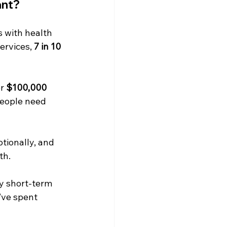
ant?
s with health 
rvices, 
7 in 10 
r 
$100,000 
eople need 
tionally, and 
th.
y short-term 
’ve spent 