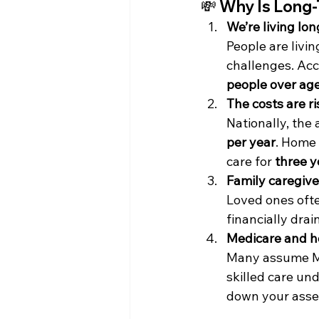
💸 
Why Is Long-
We’re living lo
People are livin
challenges. Acc
people over age
The costs are ri
Nationally, the 
per year
. Home 
care for 
three y
Family caregive
Loved ones often
financially drai
Medicare and he
Many assume Med
skilled care und
down your asset