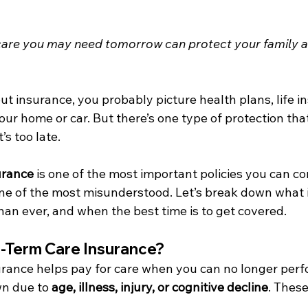
care you may need tomorrow can protect your family a
 insurance, you probably picture health plans, life in
ur home or car. But there’s one type of protection that
’s too late.
urance
 is one of the most important policies you can co
one of the most misunderstood. Let’s break down what it 
an ever, and when the best time is to get covered.
-Term Care Insurance?
rance helps pay for care when you can no longer perfo
wn due to 
age, illness, injury, or cognitive decline
. These