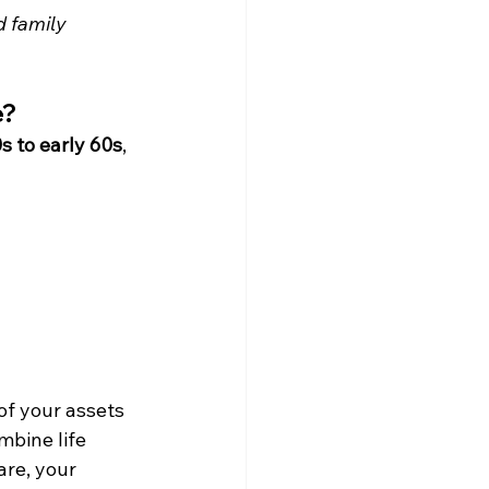
d family 
e?
s to early 60s
, 
of your assets 
mbine life 
re, your 