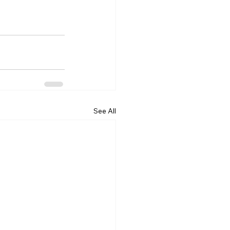
See All