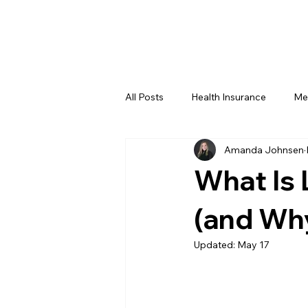
All Posts
Health Insurance
Me
Amanda Johnsen
Amanda's Corner
What Is 
(and Why
Updated:
May 17