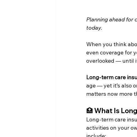
Planning ahead for 
today.
When you think about
even coverage for yo
overlooked — until it
Long-term care ins
age — yet it’s also 
matters now more th
🏥 
What Is Long
Long-term care insu
activities on your o
include: