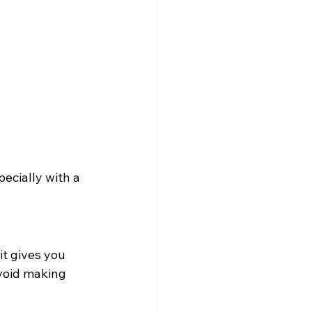
pecially with a 
t gives you 
void making 