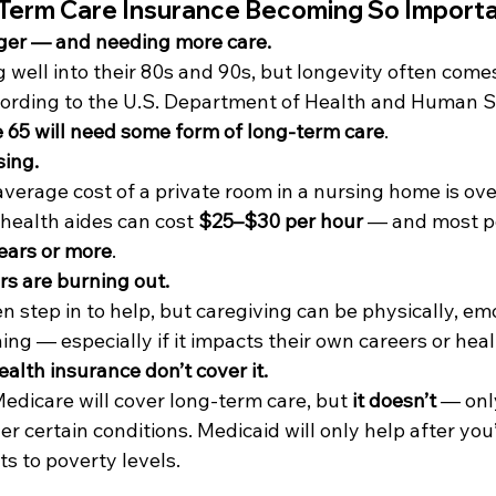
Term Care Insurance Becoming So Import
nger — and needing more care. 
g well into their 80s and 90s, but longevity often come
ording to the U.S. Department of Health and Human Se
 65 will need some form of long-term care
.
sing. 
average cost of a private room in a nursing home is ove
health aides can cost 
$25–$30 per hour
 — and most p
ears or more
.
rs are burning out.
 step in to help, but caregiving can be physically, emo
ning — especially if it impacts their own careers or heal
alth insurance don’t cover it.
icare will cover long-term care, but 
it doesn’t
 — onl
er certain conditions. Medicaid will only help after you
s to poverty levels.